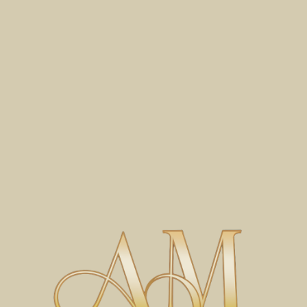
© 2026 by Antara Mastery