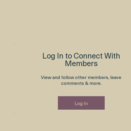
Log In to Connect With
Members
View and follow other members, leave
comments & more.
Log In