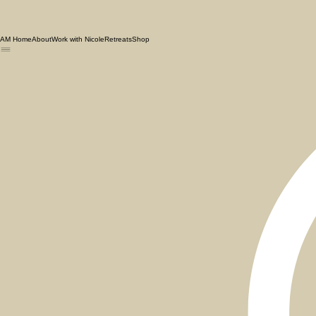
AM Home
About
Work with Nicole
Retreats
Shop