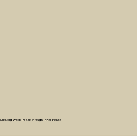
Creating World Peace through Inner Peace