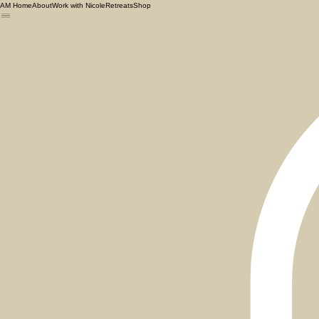
AM Home
About
Work with Nicole
Retreats
Shop