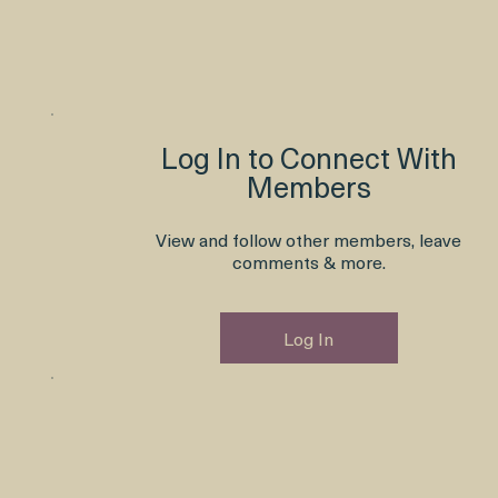
Log In to Connect With
Members
View and follow other members, leave
comments & more.
Log In