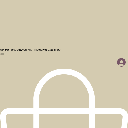
AM Home
About
Work with Nicole
Retreats
Shop