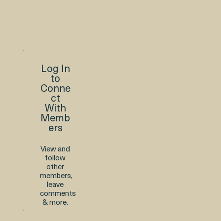
Log In
to
Conne
ct
With
Memb
ers
View and
follow
other
members,
leave
comments
& more.