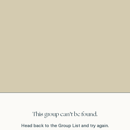
This group can't be found.
Head back to the Group List and try again.